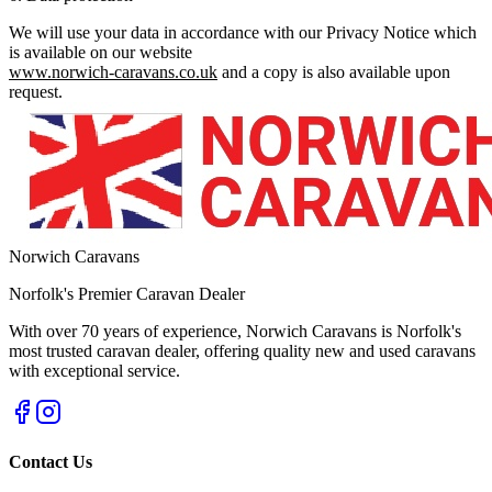
We will use your data in accordance with our Privacy Notice which
is available on our website
www.norwich-caravans.co.uk
and a copy is also available upon
request.
Norwich Caravans
Norfolk's Premier Caravan Dealer
With over 70 years of experience, Norwich Caravans is Norfolk's
most trusted caravan dealer, offering quality new and used caravans
with exceptional service.
Contact Us