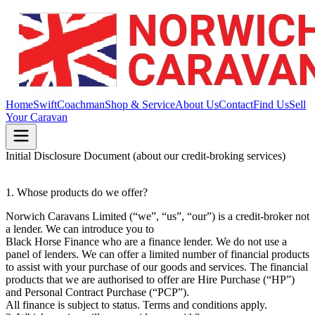
Home
Swift
Coachman
Shop & Service
About Us
Contact
Find Us
Sell
Your Caravan
Initial Disclosure Document (about our credit-broking services)
1. Whose products do we offer?
Norwich Caravans Limited (“we”, “us”, “our”) is a credit-broker not
a lender. We can introduce you to
Black Horse Finance who are a finance lender. We do not use a
panel of lenders. We can offer a limited number of financial products
to assist with your purchase of our goods and services. The financial
products that we are authorised to offer are Hire Purchase (“HP”)
and Personal Contract Purchase (“PCP”).
All finance is subject to status. Terms and conditions apply.