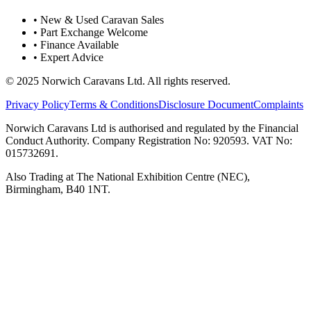
• New & Used Caravan Sales
• Part Exchange Welcome
• Finance Available
• Expert Advice
© 2025 Norwich Caravans Ltd. All rights reserved.
Privacy Policy
Terms & Conditions
Disclosure Document
Complaints
Norwich Caravans Ltd is authorised and regulated by the Financial
Conduct Authority. Company Registration No: 920593. VAT No:
015732691.
Also Trading at The National Exhibition Centre (NEC),
Birmingham, B40 1NT.