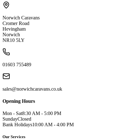
Norwich Caravans
Cromer Road
Hevingham
Norwich
NR10 5LY
01603 755489
sales@norwichcaravans.co.uk
Opening Hours
Mon - Sat
8:30 AM - 5:00 PM
Sunday
Closed
Bank Holidays
10:00 AM - 4:00 PM
Our Services