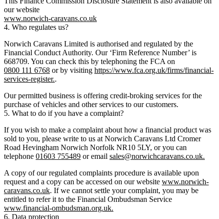
This Finance Commission Disclosure Statement is also available on
our website
www.norwich-caravans.co.uk
4. Who regulates us?
Norwich Caravans Limited is authorised and regulated by the
Financial Conduct Authority. Our ‘Firm Reference Number’ is
668709. You can check this by telephoning the FCA on
0800 111 6768
or by visiting
https://www.fca.org.uk/firms/financial-
services-register.
.
Our permitted business is offering credit-broking services for the
purchase of vehicles and other services to our customers.
5. What to do if you have a complaint?
If you wish to make a complaint about how a financial product was
sold to you, please write to us at Norwich Caravans Ltd Cromer
Road Hevingham Norwich Norfolk NR10 5LY, or you can
telephone
01603 755489
or email
sales@norwichcaravans.co.uk.
A copy of our regulated complaints procedure is available upon
request and a copy can be accessed on our website
www.norwich-
caravans.co.uk
. If we cannot settle your complaint, you may be
entitled to refer it to the Financial Ombudsman Service
www.financial-ombudsman.org.uk.
6. Data protection