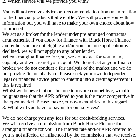
2. Which service will we provide you with?
You will not receive advice or a recommendation from us in relation
to the financial products that we offer. We will provide you with
information but you will have to make your own choice about how
to proceed.
We act as a broker for the lender under pre-arranged contractual
arrangements. If you apply for finance with Black Horse Finance
and either you are not eligible and/or your finance application is
declined, we will not apply to any other lender.
When arranging finance for you, we do not act for you in any
capacity and we are not your agent. We do not act as your finance
broker, we do not conduct a fair analysis of the market and we do
not provide financial advice. Please seek your own independent
legal or financial advice prior to entering into a credit agreement if
this is required.
Whilst we believe that our finance terms are competitive, we offer
no guarantee that the APR offered to you is the most competitive in
the open market. Please make your own enquiries in this regard.
3. What will you have to pay us for our services?
We do not charge you any fees for our credit-broking services.
We will receive a commission from Black Horse Finance for
arranging finance for you. The interest rate and/or APR offered to
you is not affected or influenced by the commission that we receive.