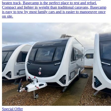
beaten track, Basecamp is the perfect place to rest and refuel.
Compact and lighter in weight than traditional caravans, Basecamp
is easy to tow by most family cars and is easier to manoeuvre once
on site.
Special Offer