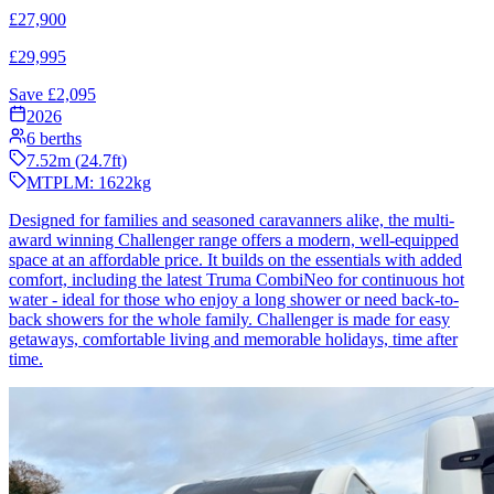
£
27,900
£
29,995
Save £
2,095
2026
6
berths
7.52
m (
24.7
ft)
MTPLM:
1622
kg
Designed for families and seasoned caravanners alike, the multi-
award winning Challenger range offers a modern, well-equipped
space at an affordable price. It builds on the essentials with added
comfort, including the latest Truma CombiNeo for continuous hot
water - ideal for those who enjoy a long shower or need back-to-
back showers for the whole family. Challenger is made for easy
getaways, comfortable living and memorable holidays, time after
time.