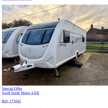
Special Offer
Swift Sprite Major 4 EB
Ref:
175041