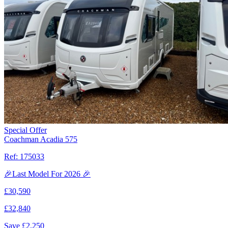
Special Offer
Coachman Acadia 575
Ref:
175033
🎉Last Model For 2026 🎉
£
30,590
£
32,840
Save £
2,250