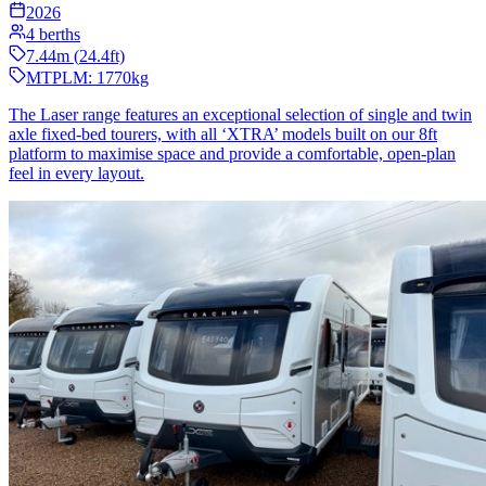
2026
4
berths
7.44
m (
24.4
ft)
MTPLM:
1770
kg
The Laser range features an exceptional selection of single and twin
axle fixed-bed tourers, with all ‘XTRA’ models built on our 8ft
platform to maximise space and provide a comfortable, open-plan
feel in every layout.