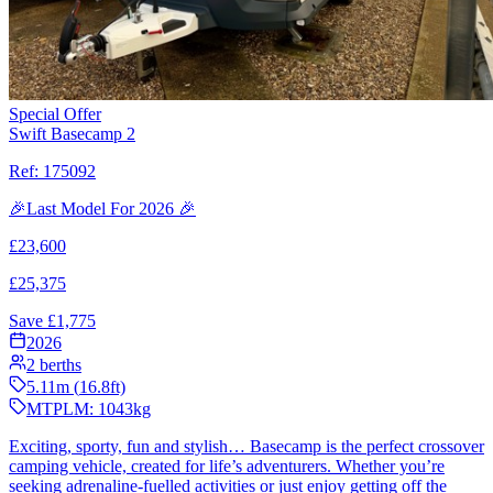
Special Offer
Swift Basecamp 2
Ref:
175092
🎉Last Model For 2026 🎉
£
23,600
£
25,375
Save £
1,775
2026
2
berths
5.11
m (
16.8
ft)
MTPLM:
1043
kg
Exciting, sporty, fun and stylish… Basecamp is the perfect crossover
camping vehicle, created for life’s adventurers. Whether you’re
seeking adrenaline-fuelled activities or just enjoy getting off the