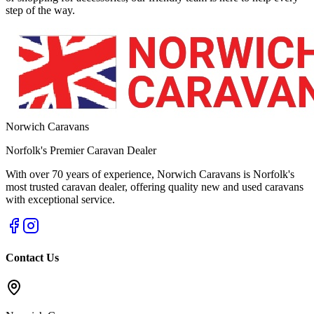
step of the way.
Norwich Caravans
Norfolk's Premier Caravan Dealer
With over 70 years of experience, Norwich Caravans is Norfolk's
most trusted caravan dealer, offering quality new and used caravans
with exceptional service.
Contact Us