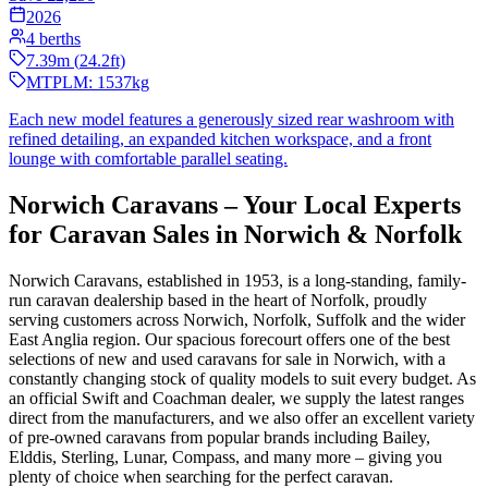
2026
4
berths
7.39
m (
24.2
ft)
MTPLM:
1537
kg
Each new model features a generously sized rear washroom with
refined detailing, an expanded kitchen workspace, and a front
lounge with comfortable parallel seating.
Norwich Caravans – Your Local Experts
for Caravan Sales in Norwich & Norfolk
Norwich Caravans, established in 1953, is a long-standing, family-
run caravan dealership based in the heart of Norfolk, proudly
serving customers across Norwich, Norfolk, Suffolk and the wider
East Anglia region. Our spacious forecourt offers one of the best
selections of new and used caravans for sale in Norwich, with a
constantly changing stock of quality models to suit every budget. As
an official Swift and Coachman dealer, we supply the latest ranges
direct from the manufacturers, and we also offer an excellent variety
of pre-owned caravans from popular brands including Bailey,
Elddis, Sterling, Lunar, Compass, and many more – giving you
plenty of choice when searching for the perfect caravan.