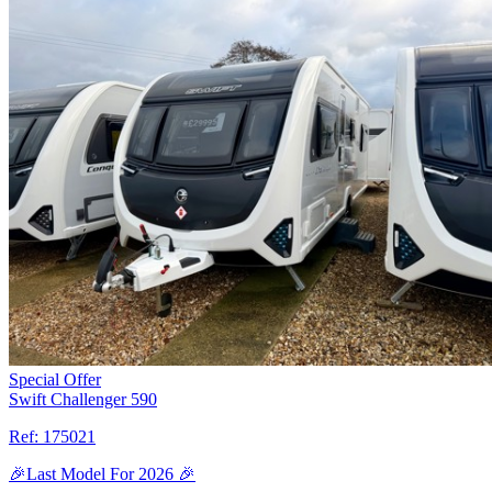
Special Offer
Swift Challenger 590
Ref:
175021
🎉Last Model For 2026 🎉