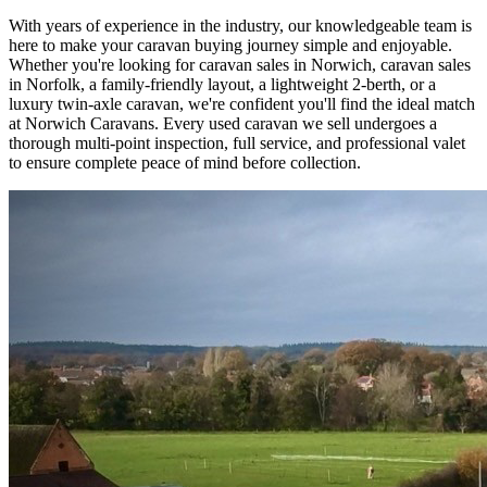
With years of experience in the industry, our knowledgeable team is
here to make your caravan buying journey simple and enjoyable.
Whether you're looking for caravan sales in Norwich, caravan sales
in Norfolk, a family-friendly layout, a lightweight 2-berth, or a
luxury twin-axle caravan, we're confident you'll find the ideal match
at Norwich Caravans. Every used caravan we sell undergoes a
thorough multi-point inspection, full service, and professional valet
to ensure complete peace of mind before collection.