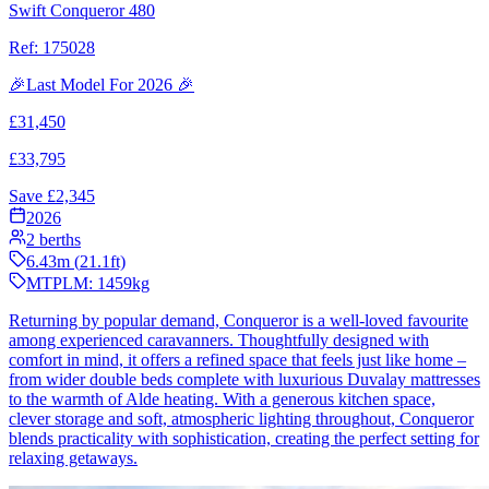
Swift Conqueror 480
Ref:
175028
🎉Last Model For 2026 🎉
£
31,450
£
33,795
Save £
2,345
2026
2
berths
6.43
m (
21.1
ft)
MTPLM:
1459
kg
Returning by popular demand, Conqueror is a well-loved favourite
among experienced caravanners. Thoughtfully designed with
comfort in mind, it offers a refined space that feels just like home –
from wider double beds complete with luxurious Duvalay mattresses
to the warmth of Alde heating. With a generous kitchen space,
clever storage and soft, atmospheric lighting throughout, Conqueror
blends practicality with sophistication, creating the perfect setting for
relaxing getaways.