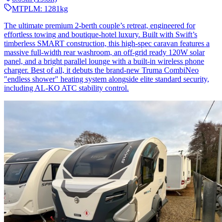
MTPLM:
1281
kg
The ultimate premium 2-berth couple’s retreat, engineered for
effortless towing and boutique-hotel luxury. Built with Swift’s
timberless SMART construction, this high-spec caravan features a
massive full-width rear washroom, an off-grid ready 120W solar
panel, and a bright parallel lounge with a built-in wireless phone
charger. Best of all, it debuts the brand-new Truma CombiNeo
"endless shower" heating system alongside elite standard security,
including AL-KO ATC stability control.