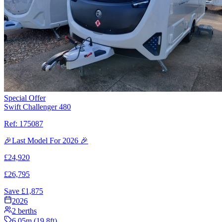
Special Offer
Swift Challenger 480
Ref:
175087
🎉Last Model For 2026 🎉
£
24,920
£
26,795
Save £
1,875
2026
2
berths
6.05
m (
19.8
ft)