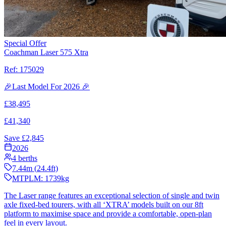
Special Offer
Coachman Laser 575 Xtra
Ref:
175029
🎉Last Model For 2026 🎉
£
38,495
£
41,340
Save £
2,845
2026
4
berths
7.44
m (
24.4
ft)
MTPLM:
1739
kg
The Laser range features an exceptional selection of single and twin
axle fixed-bed tourers, with all ‘XTRA’ models built on our 8ft
platform to maximise space and provide a comfortable, open-plan
feel in every layout.