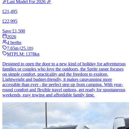
🎉Last Model For 2026 🎉
£
21,495
£
22,995
Save £
1,500
2026
4
berths
7.65
m (
25.1
ft)
MTPLM:
1378
kg
Designed to open the door to a new kind of holiday for adventurous
families or couples who love the outdoors, the Sprite range focuses
on simple comfort, practicality and the freedom to explore.
Lightweight and budget-friendly, it makes caravanning more
accessible than ever - the perfect step up from camping. With year-
round comfort and flexible travel options, get ready for spontaneous
weekends, easy towing and affordable family time.