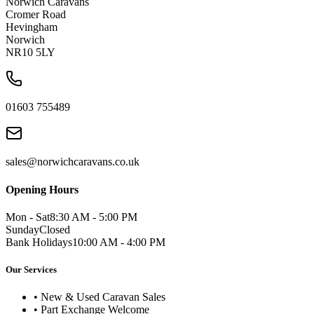
Norwich Caravans
Cromer Road
Hevingham
Norwich
NR10 5LY
01603 755489
sales@norwichcaravans.co.uk
Opening Hours
Mon - Sat
8:30 AM - 5:00 PM
Sunday
Closed
Bank Holidays
10:00 AM - 4:00 PM
Our Services
• New & Used Caravan Sales
• Part Exchange Welcome