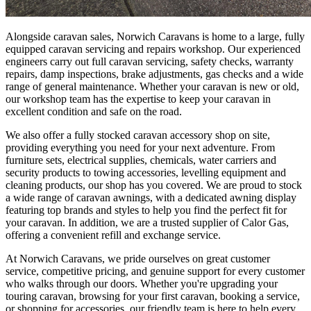
Alongside caravan sales, Norwich Caravans is home to a large, fully
equipped caravan servicing and repairs workshop. Our experienced
engineers carry out full caravan servicing, safety checks, warranty
repairs, damp inspections, brake adjustments, gas checks and a wide
range of general maintenance. Whether your caravan is new or old,
our workshop team has the expertise to keep your caravan in
excellent condition and safe on the road.
We also offer a fully stocked caravan accessory shop on site,
providing everything you need for your next adventure. From
furniture sets, electrical supplies, chemicals, water carriers and
security products to towing accessories, levelling equipment and
cleaning products, our shop has you covered. We are proud to stock
a wide range of caravan awnings, with a dedicated awning display
featuring top brands and styles to help you find the perfect fit for
your caravan. In addition, we are a trusted supplier of Calor Gas,
offering a convenient refill and exchange service.
At Norwich Caravans, we pride ourselves on great customer
service, competitive pricing, and genuine support for every customer
who walks through our doors. Whether you're upgrading your
touring caravan, browsing for your first caravan, booking a service,
or shopping for accessories, our friendly team is here to help every