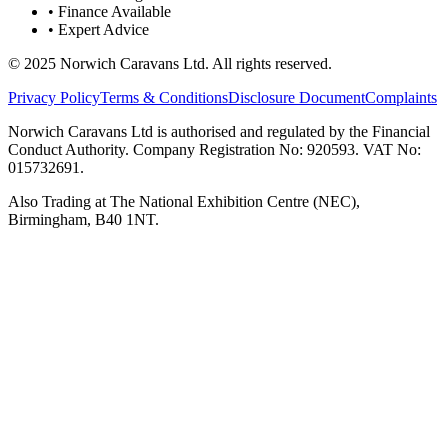
• Finance Available
• Expert Advice
© 2025 Norwich Caravans Ltd. All rights reserved.
Privacy Policy
Terms & Conditions
Disclosure Document
Complaints
Norwich Caravans Ltd is authorised and regulated by the Financial
Conduct Authority. Company Registration No: 920593. VAT No:
015732691.
Also Trading at The National Exhibition Centre (NEC),
Birmingham, B40 1NT.