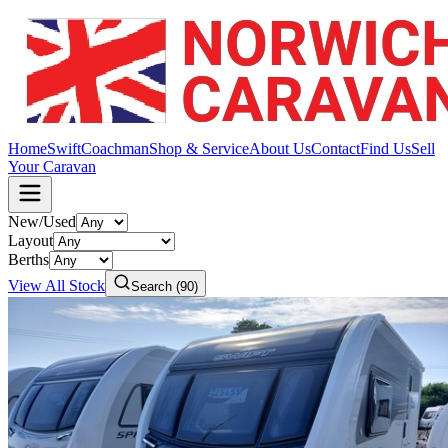
Home
Swift
Coachman
Shop & Service
About Us
Contact
Find Us
Sell
Your Caravan
New/Used
Layout
Berths
View All Stock
Search (
90
)