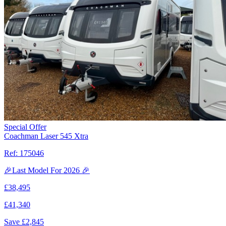
Special Offer
Coachman Laser 545 Xtra
Ref:
175046
🎉Last Model For 2026 🎉
£
38,495
£
41,340
Save £
2,845