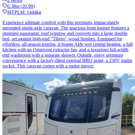
2
berths
6.38
m (
20.9
ft)
MTPLM:
1444
kg
Experience ultimate comfort with this premium, immaculately
presented single-axle caravan. The spacious front lounge features a
stunning panoramic roof window and converts into a large double
bed, set against high-end "Tibero" wood finishes. Equipped for
effortless, all-season touring, it boasts Alde wet central heating, a full
kitchen with an Omnivent extractor fan, and a luxurious full-width
end washroom with a separate shower. Outside, enjoy premium
convenience with a factory-fitted external BBQ point, a 230V mains
socket. This caravan comes with a motor mover.