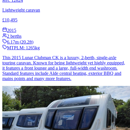
Ref:
12824
Lightweight caravan
£
10,495
2015
2
berths
6.17
m (
20.2
ft)
MTPLM:
1265
kg
This 2015 Lunar Clubman CK is a luxury, 2-berth, single-axle
touring caravan. Known for being lightweight yet highly equipped,
it features a front lounge and a large, full-width end washroom.
Standard features include Alde central heating, exterior BBQ and
mains points and many more features.