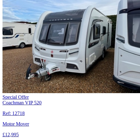
Special Offer
Coachman VIP 520
Ref:
12718
Motor Mover
£
12,995