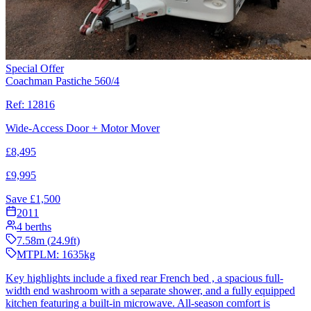
Special Offer
Coachman Pastiche 560/4
Ref:
12816
Wide-Access Door + Motor Mover
£
8,495
£
9,995
Save £
1,500
2011
4
berths
7.58
m (
24.9
ft)
MTPLM:
1635
kg
Key highlights include a fixed rear French bed , a spacious full-
width end washroom with a separate shower, and a fully equipped
kitchen featuring a built-in microwave. All-season comfort is