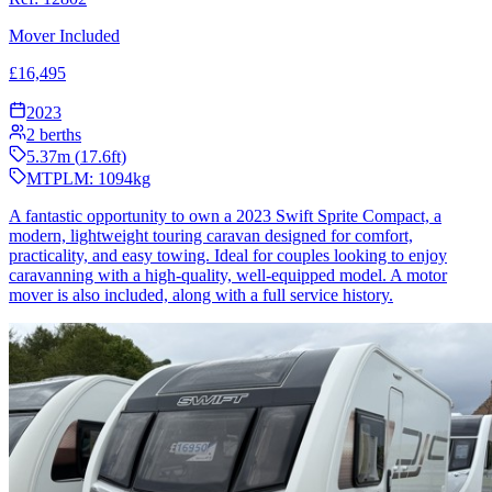
Mover Included
£
16,495
2023
2
berths
5.37
m (
17.6
ft)
MTPLM:
1094
kg
A fantastic opportunity to own a 2023 Swift Sprite Compact, a
modern, lightweight touring caravan designed for comfort,
practicality, and easy towing. Ideal for couples looking to enjoy
caravanning with a high-quality, well-equipped model. A motor
mover is also included, along with a full service history.