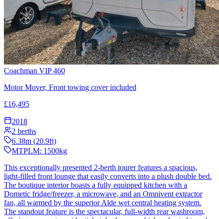
Coachman VIP 460
Motor Mover, Front towing cover included
£
16,495
2018
2
berths
6.38
m (
20.9
ft)
MTPLM:
1500
kg
This exceptionally presented 2-berth tourer features a spacious,
light-filled front lounge that easily converts into a plush double bed.
The boutique interior boasts a fully equipped kitchen with a
Dometic fridge/freezer, a microwave, and an Omnivent extractor
fan, all warmed by the superior Alde wet central heating system.
The standout feature is the spectacular, full-width rear washroom,