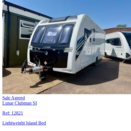
Sale Agreed
Lunar Clubman SI
Ref:
12821
Lightweight Island Bed