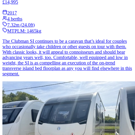
£
14,995
2017
4
berths
7.32
m (
24.0
ft)
MTPLM:
1465
kg
The Clubman SI continues to be a caravan that’s ideal for couples
who occasionally take children or other guests on tour with them.
With classic looks, it will appeal to connoisseurs and should bear
advancing years well, too. Comfortable, well equipped and low in
weight, the SI is as compelling an execution of the on-trend
transverse island bed floorplan as any you will find elsewhere in this
segment.