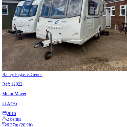
Bailey Pegasus Genoa
Ref:
12822
Motor Mover
£
12,495
2016
2
berths
6.37
m (
20.9
ft)