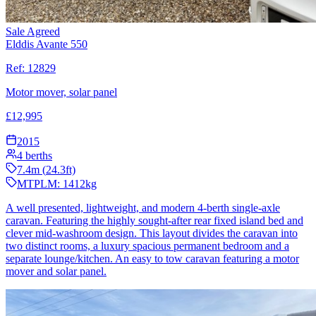
Sale Agreed
Elddis Avante 550
Ref:
12829
Motor mover, solar panel
£
12,995
2015
4
berths
7.4
m (
24.3
ft)
MTPLM:
1412
kg
A well presented, lightweight, and modern 4-berth single-axle
caravan. Featuring the highly sought-after rear fixed island bed and
clever mid-washroom design. This layout divides the caravan into
two distinct rooms, a luxury spacious permanent bedroom and a
separate lounge/kitchen. An easy to tow caravan featuring a motor
mover and solar panel.