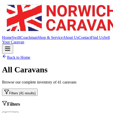
Home
Swift
Coachman
Shop & Service
About Us
Contact
Find Us
Sell
Your Caravan
Back to Home
All Caravans
Browse our complete inventory of
41
caravans
Filters (
41
results)
Filters