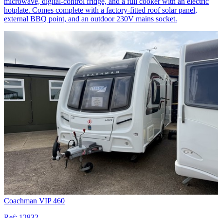
microwave, digital-control fridge, and a full cooker with an electric
hotplate. Comes complete with a factory-fitted roof solar panel,
external BBQ point, and an outdoor 230V mains socket.
Coachman VIP 460
Ref:
12832