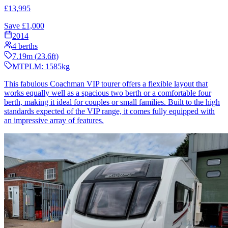
£
13,995
Save £
1,000
2014
4
berths
7.19
m (
23.6
ft)
MTPLM:
1585
kg
This fabulous Coachman VIP tourer offers a flexible layout that
works equally well as a spacious two berth or a comfortable four
berth, making it ideal for couples or small families. Built to the high
standards expected of the VIP range, it comes fully equipped with
an impressive array of features.