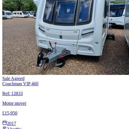
Sale Agreed
Coachman VIP 460
Ref:
12833
Motor mover
£
15,950
2017