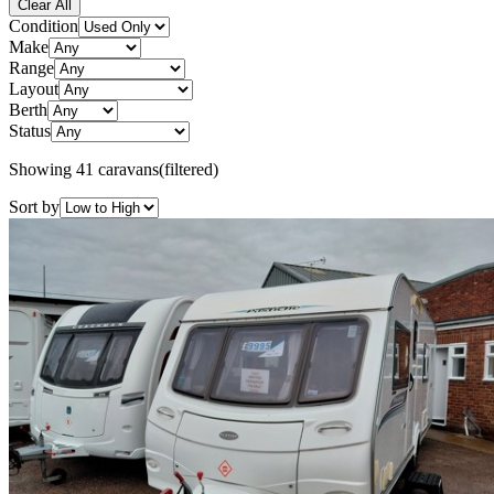
Clear All
Condition
Make
Range
Layout
Berth
Status
Showing
41
caravans
(filtered)
Sort by