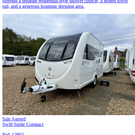
offering a separate residential-style shower cubicle, a heated towel
rail, and a generous boutique dressing area.
Sale Agreed
Swift Sprite Compact
Ref:
12802