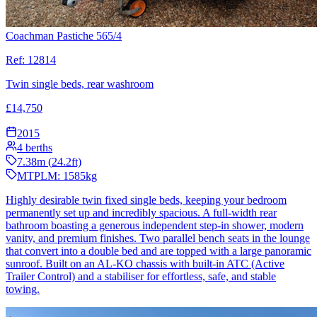
Coachman Pastiche 565/4
Ref:
12814
Twin single beds, rear washroom
£
14,750
2015
4
berths
7.38
m (
24.2
ft)
MTPLM:
1585
kg
Highly desirable twin fixed single beds, keeping your bedroom
permanently set up and incredibly spacious. A full-width rear
bathroom boasting a generous independent step-in shower, modern
vanity, and premium finishes. Two parallel bench seats in the lounge
that convert into a double bed and are topped with a large panoramic
sunroof. Built on an AL-KO chassis with built-in ATC (Active
Trailer Control) and a stabiliser for effortless, safe, and stable
towing.