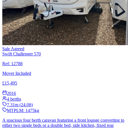
Sale Agreed
Swift Challenger 570
Ref:
12788
Mover Included
£
15,495
2016
4
berths
7.31
m (
24.0
ft)
MTPLM:
1475
kg
A spacious four berth caravan featuring a front lounge converting to
either two single beds or a double bed, side kitchen, fixed rear