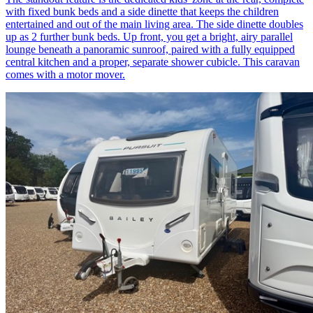
with fixed bunk beds and a side dinette that keeps the children
entertained and out of the main living area. The side dinette doubles
up as 2 further bunk beds. Up front, you get a bright, airy parallel
lounge beneath a panoramic sunroof, paired with a fully equipped
central kitchen and a proper, separate shower cubicle. This caravan
comes with a motor mover.