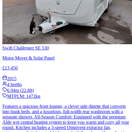
Swift Challenger SE 530
Motor Mover & Solar Panel
£
13,450
2015
4
berths
6.94
m (
22.8
ft)
MTPLM:
1472
kg
Features a spacious front lounge, a clever side dinette that converts
into bunk beds, and a luxurious, full-width rear washroom with a
separate shower. All-Season Comfort: Equipped with the premium
Alde wet central heating system to keep you warm and cozy all year
round. Kitchen includes a 3-speed Omnivent extractor fan,