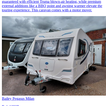
guaranteed with efficient Truma blown-air heating, while premium
external additions like a BBQ point and awning warmer elevate the
touring experience. This caravan comes with a motor mover.
Bailey Pegasus Milan