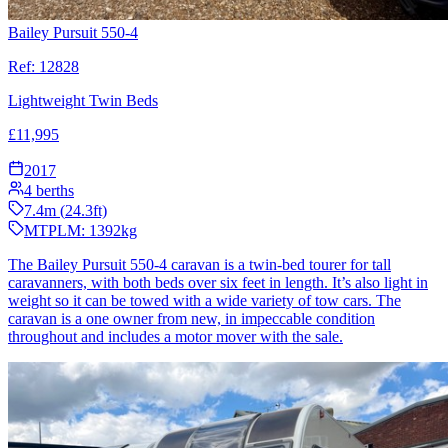
Bailey Pursuit 550-4
Ref:
12828
Lightweight Twin Beds
£
11,995
2017
4
berths
7.4
m (
24.3
ft)
MTPLM:
1392
kg
The Bailey Pursuit 550-4 caravan is a twin-bed tourer for tall
caravanners, with both beds over six feet in length. It’s also light in
weight so it can be towed with a wide variety of tow cars. The
caravan is a one owner from new, in impeccable condition
throughout and includes a motor mover with the sale.