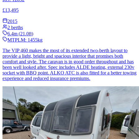
£
13,495
2015
2
berths
6.4
m (
21.0
ft)
MTPLM:
1455
kg
The VIP 460 makes the most of its extended two-berth layout to
provide a light, bright and spacious interior that promises both
comfort and style. The caravan is in good order throughout and has
been well looked after. Spec includes ALDE heating, external 230v
socket with BBQ point. ALKO ATC is also fitted for a better towing
experience and reduced insurance premiums.