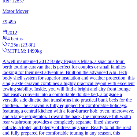
Ref:
12837
Motor Mover
£
9,495
2012
4
berths
7.25
m (
23.8
ft)
MTPLM:
1499
kg
A well-maintained 2012 Bailey Pegasus Milan, a spacious four-
berth touring caravan that is perfect for couples or small families
looking for their next adventure. Built on the advanced Alu-Tech
body shell system for superior insulation and weather protection, this
single-axle caravan combines a highly practical layout with excellent
towing stability. Inside, you will find a bright and airy front lounge
that easily converts into a comfortable double bed, alongside a
versatile side dinette that transforms into practical bunk beds for the
children. The caravan is fully equipped for comfortable holidays,
featuring a central kitchen with a four-burner hob, oven, microwave,
and a large refrigerator. Toward the back, the impressive full-width
rear washroom provides a completely separate, lined shower
cubicle, a toilet, and plenty of dressing space. Ready to hit the road
and fully prepared for comfortable touring in any season, this