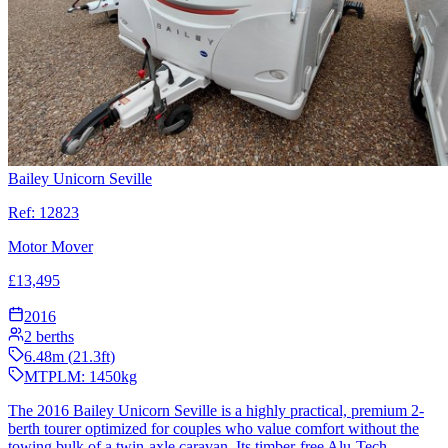
Bailey Unicorn Seville
Ref:
12823
Motor Mover
£
13,495
2016
2
berths
6.48
m (
21.3
ft)
MTPLM:
1450
kg
The 2016 Bailey Unicorn Seville is a highly practical, premium 2-
berth tourer optimized for couples who value comfort without the
towing bulk of a twin-axle caravan. Its timber-free Alu-Tech