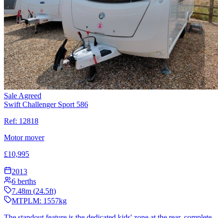
Sale Agreed
Swift Challenger Sport 586
Ref:
12818
Motor mover
£
10,995
2013
6
berths
7.48
m (
24.5
ft)
MTPLM:
1557
kg
The standout feature is the dedicated kids' zone at the rear, complete