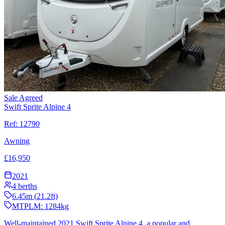
Sale Agreed
Swift Sprite Alpine 4
Ref:
12790
Awning
£
16,950
2021
4
berths
6.45
m (
21.2
ft)
MTPLM:
1284
kg
Well-maintained 2021 Swift Sprite Alpine 4, a popular and