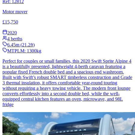
Ref:
12812
Motor mover
£
15,750
2020
4
berths
6.45
m (
21.2
ft)
MTPLM:
1300
kg
Perfect for couples or small families, this 2020 Swift Sprite Alpine 4
is a beautifully presented, lightweight 4-berth caravan featuring a
popular fixed French double bed and a spacious end washroom.
Built with Swift’s robust SMART timberless construction and Grade
3 thermal insulation, it offers comfortable year-round touring
without requiring a heavy towing vehicle. The modern front lounge
converts effortlessly into a second double bed, while the well-
equipped central kitchen features an oven, microwave, and 98L
fridge