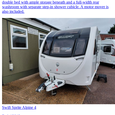
double bed with ample storage beneath and a full-width rear
washroom with separate step-in shower cubicle. A motor mover is
also included.
Swift Sprite Alpine 4