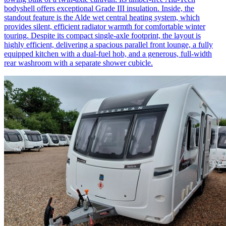
bodyshell offers exceptional Grade III insulation. Inside, the
standout feature is the Alde wet central heating system, which
provides silent, efficient radiator warmth for comfortable winter
touring. Despite its compact single-axle footprint, the layout is
highly efficient, delivering a spacious parallel front lounge, a fully
equipped kitchen with a dual-fuel hob, and a generous, full-width
rear washroom with a separate shower cubicle.