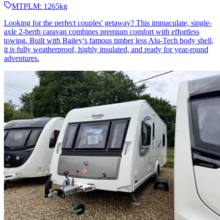
MTPLM:
1265
kg
Looking for the perfect couples' getaway? This immaculate, single-
axle 2-berth caravan combines premium comfort with effortless
towing. Built with Bailey’s famous timber less Alu-Tech body shell,
it is fully weatherproof, highly insulated, and ready for year-round
adventures.