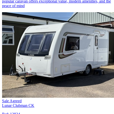
popular caravan offers exceptional value, modern amenities, and the
peace of mind
Sale Agreed
Lunar Clubman CK